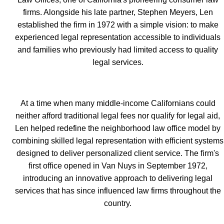
firms. Alongside his late partner, Stephen Meyers, Len
established the firm in 1972 with a simple vision: to make
experienced legal representation accessible to individuals
and families who previously had limited access to quality
legal services.
At a time when many middle-income Californians could
neither afford traditional legal fees nor qualify for legal aid,
Len helped redefine the neighborhood law office model by
combining skilled legal representation with efficient systems
designed to deliver personalized client service. The firm's
first office opened in Van Nuys in September 1972,
introducing an innovative approach to delivering legal
services that has since influenced law firms throughout the
country.