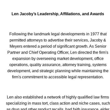
Len Jacoby’s Leadership, Affiliations, and Awards
Following the landmark legal developments in 1977 that
permitted attorneys to advertise their services, Jacoby &
Meyers entered a period of significant growth. As Senior
Partner and Chief Operating Officer, Len directed the firm's
expansion by overseeing market development, office
operations, quality assurance, attorney training, systems
development, and strategic planning while maintaining the
firm's commitment to accessible legal representation.
Len also established a network of highly qualified law firms
specializing in mass tort, class action and niche cases, such
as drug and other product recalls, bad faith insurance, elder