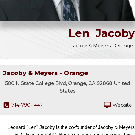
Len
Jacoby
Jacoby & Meyers - Orange
Jacoby & Meyers - Orange
500 N State College Blvd, Orange, CA 92868 United
States
714-790-1447
Website
Leonard "Len" Jacoby is the co-founder of Jacoby & Meyers
Law Offices, one of California's pioneering consumer law