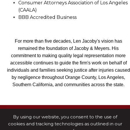
Consumer Attorneys Association of Los Angeles
(CAALA)
BBB Accredited Business
For more than five decades, Len Jacoby's vision has
remained the foundation of Jacoby & Meyers. His
commitment to making quality legal representation more
accessible continues to guide the firm's work on behalf of
individuals and families seeking justice after injuries caused
by negligence throughout Orange County, Los Angeles,
Southern California, and communities across the state.
By using our website, you consent to the use of
cookies and tracking technologies as outlined in our