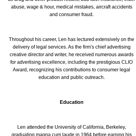
abuse, wage & hour, medical mistakes, aircraft accidents
and consumer fraud.
Throughout his career, Len has lectured extensively on the
delivery of legal services. As the firm's chief advertising
creative director and writer, he received numerous awards
for advertising excellence, including the prestigious CLIO
Award, recognizing his contributions to consumer legal
education and public outreach.
Education
Len attended the University of California, Berkeley,
graduating magna cum laude in 1964 before earning his