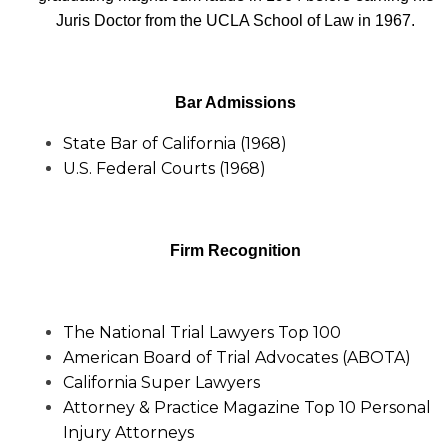
Juris Doctor from the UCLA School of Law in 1967.
Bar Admissions
State Bar of California (1968)
U.S. Federal Courts (1968)
Firm Recognition
The National Trial Lawyers Top 100
American Board of Trial Advocates (ABOTA)
California Super Lawyers
Attorney & Practice Magazine Top 10 Personal
Injury Attorneys