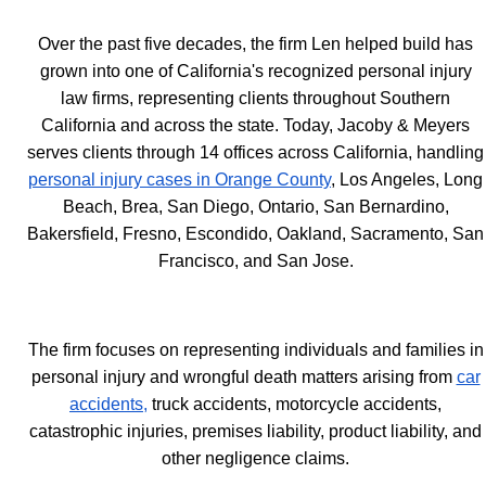
Over the past five decades, the firm Len helped build has
grown into one of California's recognized personal injury
law firms, representing clients throughout Southern
California and across the state. Today, Jacoby & Meyers
serves clients through 14 offices across California, handling
personal injury cases in Orange County
, Los Angeles, Long
Beach, Brea, San Diego, Ontario, San Bernardino,
Bakersfield, Fresno, Escondido, Oakland, Sacramento, San
Francisco, and San Jose.
The firm focuses on representing individuals and families in
personal injury and wrongful death matters arising from
car
accidents,
truck accidents, motorcycle accidents,
catastrophic injuries, premises liability, product liability, and
other negligence claims.