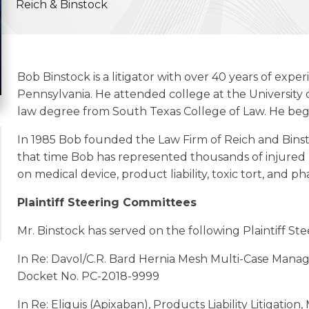
Reich & Binstock
Bob Binstock is a litigator with over 40 years of expe
Pennsylvania. He attended college at the University
law degree from South Texas College of Law. He began
In 1985 Bob founded the Law Firm of Reich and Binst
that time Bob has represented thousands of injured Pl
on medical device, product liability, toxic tort, and ph
Plaintiff Steering Committees
Mr. Binstock has served on the following Plaintiff St
In Re: Davol/C.R. Bard Hernia Mesh Multi-Case Mana
Docket No. PC-2018-9999
In Re: Eliquis (Apixaban), Products Liability Litigatio