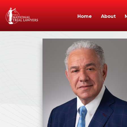
Home
About