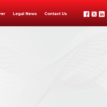
yer
Legal News
Contact Us