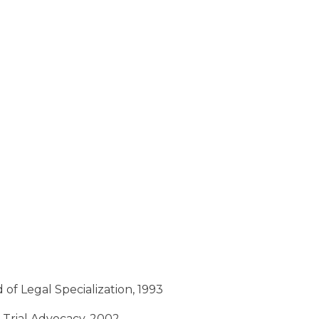
 of Legal Specialization, 1993
f Trial Advocacy, 2002