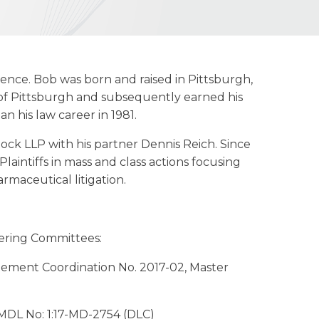
rience. Bob was born and raised in Pittsburgh,
 of Pittsburgh and subsequently earned his
 his law career in 1981.
ock LLP with his partner Dennis Reich. Since
aintiffs in mass and class actions focusing
armaceutical litigation.
eering Committees:
gement Coordination No. 2017-02, Master
n, MDL No: 1:17-MD-2754 (DLC)