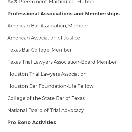
AV® Preeminent-Martindale- Hubbel
Professional Associations and Memberships
American Bar Association, Member
American Association of Justice
Texas Bar College, Member
Texas Trial Lawyers Association-Board Member
Houston Trial Lawyers Association
Houston Bar Foundation-Life Fellow
College of the State Bar of Texas
National Board of Trial Advocacy
Pro Bono Activities