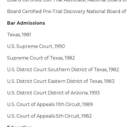
Board Certified Pre-Trial Discovery National Board of
Bar Admissions
Texas, 1981
U.S. Supreme Court, 1990
Supreme Court of Texas, 1982
U.S. District Court Southern District of Texas, 1982
U.S. District Court Eastern District of Texas, 1983
U.S. District Court District of Arizona, 1993
U.S. Court of Appeals 11th Circuit, 1989
U.S. Court of Appeals 5th Circuit, 1982