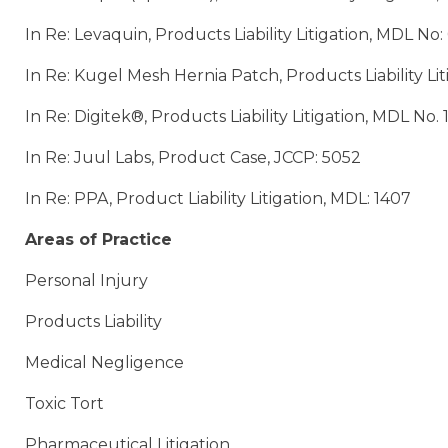
In Re: Levaquin, Products Liability Litigation, MDL No
In Re: Kugel Mesh Hernia Patch, Products Liability Li
In Re: Digitek®, Products Liability Litigation, MDL No.
In Re: Juul Labs, Product Case, JCCP: 5052
In Re: PPA, Product Liability Litigation, MDL: 1407
Areas of Practice
Personal Injury
Products Liability
Medical Negligence
Toxic Tort
Pharmaceutical Litigation