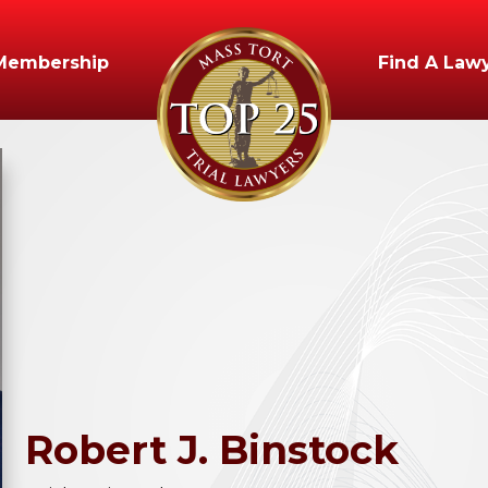
Membership
Find A Law
Robert
J.
Binstock