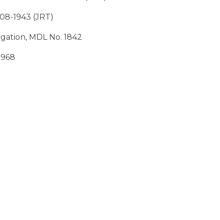
: 08-1943 (JRT)
tigation, MDL No. 1842
 1968