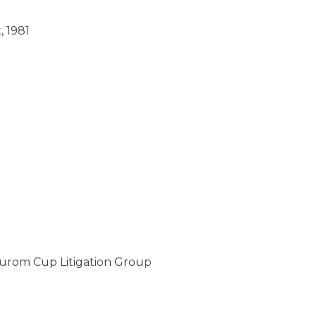
, 1981
Durom Cup Litigation Group