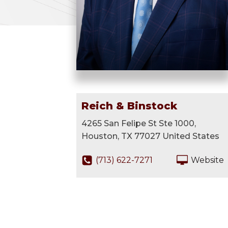
Reich & Binstock
4265 San Felipe St Ste 1000,
Houston, TX 77027 United States
(713) 622-7271
Website