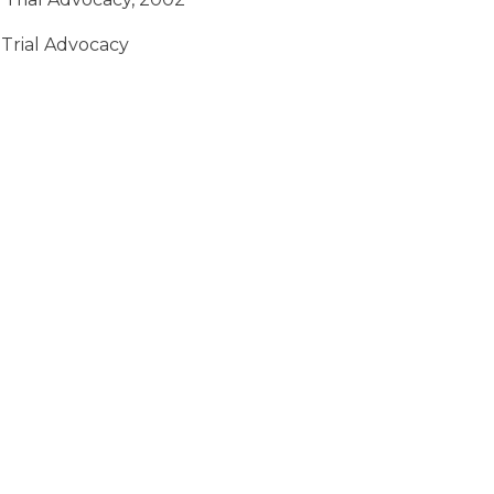
 Trial Advocacy