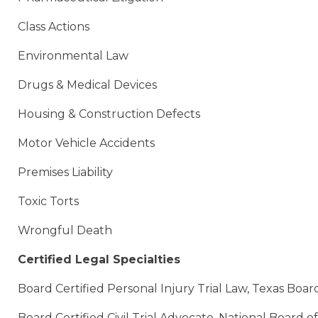
Class Actions
Environmental Law
Drugs & Medical Devices
Housing & Construction Defects
Motor Vehicle Accidents
Premises Liability
Toxic Torts
Wrongful Death
Certified Legal Specialties
Board Certified Personal Injury Trial Law, Texas Board
Board Certified Civil Trial Advocate, National Board o