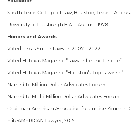
Education
South Texas College of Law, Houston, Texas – August
University of Pittsburgh B.A. – August, 1978
Honors and Awards
Voted Texas Super Lawyer, 2007 – 2022
Voted H-Texas Magazine “Lawyer for the People”
Voted H-Texas Magazine “Houston’s Top Lawyers”
Named to Million Dollar Advocates Forum
Named to Multi-Million Dollar Advocates Forum
Chairman-American Association for Justice Zimmer 
EliteAMERICAN Lawyer, 2015