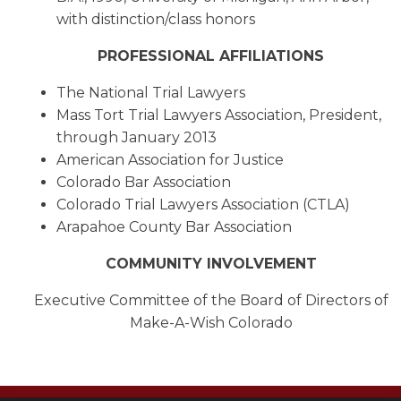
with distinction/class honors
PROFESSIONAL AFFILIATIONS
The National Trial Lawyers
Mass Tort Trial Lawyers Association, President,
through January 2013
American Association for Justice
Colorado Bar Association
Colorado Trial Lawyers Association (CTLA)
Arapahoe County Bar Association
COMMUNITY INVOLVEMENT
Executive Committee of the Board of Directors of
Make-A-Wish Colorado