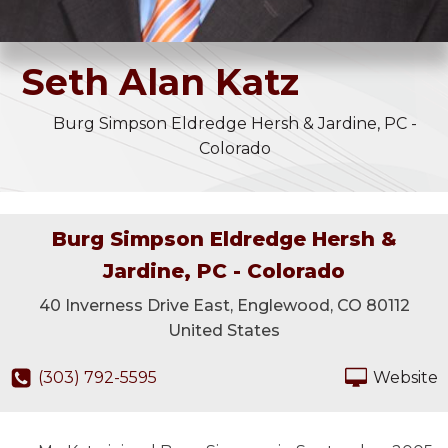
Seth
Alan
Katz
Burg Simpson Eldredge Hersh & Jardine, PC -
Colorado
Burg Simpson Eldredge Hersh &
Jardine, PC - Colorado
40 Inverness Drive East, Englewood, CO 80112
United States
(303) 792-5595
Website