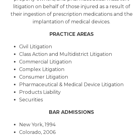
litigation on behalf of those injured as a result of
their ingestion of prescription medications and the
implantation of medical devices.
PRACTICE AREAS
Civil Litigation
Class Action and Multidistrict Litigation
Commercial Litigation
Complex Litigation
Consumer Litigation
Pharmaceutical & Medical Device Litigation
Products Liability
Securities
BAR ADMISSIONS
New York, 1994
Colorado, 2006