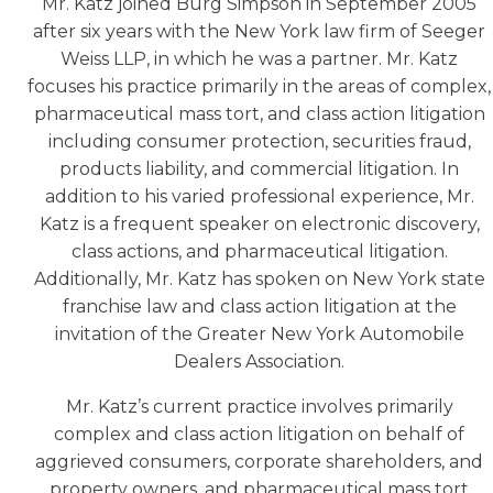
Mr. Katz joined Burg Simpson in September 2005
after six years with the New York law firm of Seeger
Weiss LLP, in which he was a partner. Mr. Katz
focuses his practice primarily in the areas of complex,
pharmaceutical mass tort, and class action litigation
including consumer protection, securities fraud,
products liability, and commercial litigation. In
addition to his varied professional experience, Mr.
Katz is a frequent speaker on electronic discovery,
class actions, and pharmaceutical litigation.
Additionally, Mr. Katz has spoken on New York state
franchise law and class action litigation at the
invitation of the Greater New York Automobile
Dealers Association.
Mr. Katz’s current practice involves primarily
complex and class action litigation on behalf of
aggrieved consumers, corporate shareholders, and
property owners, and pharmaceutical mass tort