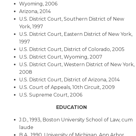
Wyoming, 2006
Arizona, 2014
U.S. District Court, Southern District of New
York, 1997
U.S. District Court, Eastern District of New York,
1997
U.S. District Court, District of Colorado, 2005
U.S. District Court, Wyoming, 2007
U.S. District Court, Western District of New York,
2008
U.S. District Court, District of Arizona, 2014
U.S. Court of Appeals, 10th Circuit, 2009
U.S. Supreme Court, 2006
EDUCATION
J.D., 1993, Boston University School of Law, cum
laude
B.A., 1990, University of Michigan, Ann Arbor,