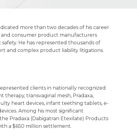
edicated more than two decades of his career
al, and consumer product manufacturers
 safety. He has represented thousands of
rt and complex product liability litigations.
presented clients in nationally recognized
t therapy, transvaginal mesh, Pradaxa,
ulty heart devices, infant teething tablets, e-
evices. Among his most significant
 the Pradaxa (Dabigatran Etexilate) Products
ith a $650 million settlement.