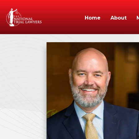
Home
About