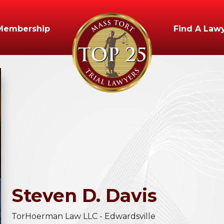
Membership
Find A Law
Steven
D.
Davis
TorHoerman Law LLC - Edwardsville