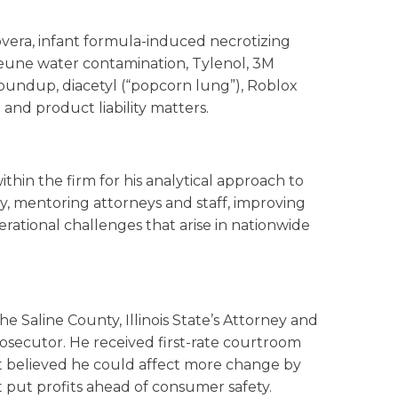
overa, infant formula-induced necrotizing
jeune water contamination, Tylenol, 3M
undup, diacetyl (“popcorn lung”), Roblox
nd product liability matters.
ithin the firm for his analytical approach to
gy, mentoring attorneys and staff, improving
erational challenges that arise in nationwide
he Saline County, Illinois State’s Attorney and
osecutor. He received first-rate courtroom
but believed he could affect more change by
 put profits ahead of consumer safety.