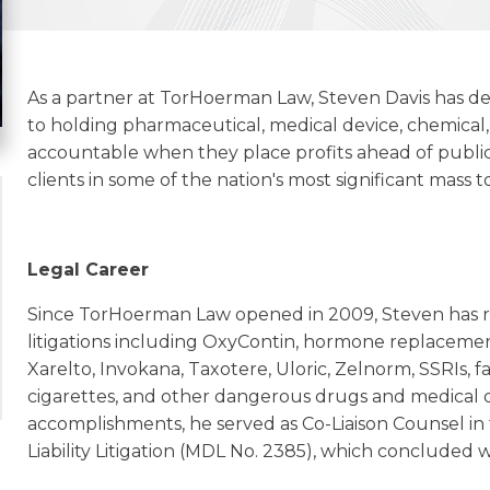
As a partner at TorHoerman Law, Steven Davis has d
to holding pharmaceutical, medical device, chemic
accountable when they place profits ahead of public
clients in some of the nation's most significant mass to
Legal Career
Since TorHoerman Law opened in 2009, Steven has re
litigations including OxyContin, hormone replacemen
Xarelto, Invokana, Taxotere, Uloric, Zelnorm, SSRIs, fa
cigarettes, and other dangerous drugs and medical d
accomplishments, he served as Co-Liaison Counsel in
Liability Litigation (MDL No. 2385), which concluded w