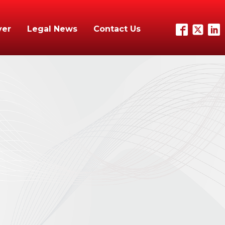
yer
Legal News
Contact Us