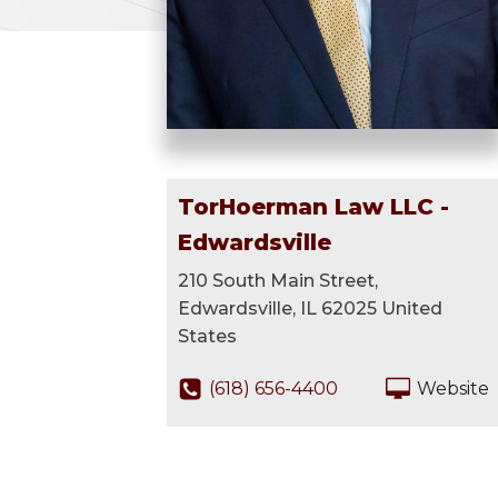
TorHoerman Law LLC -
Edwardsville
210 South Main Street,
Edwardsville, IL 62025 United
States
(618) 656-4400
Website