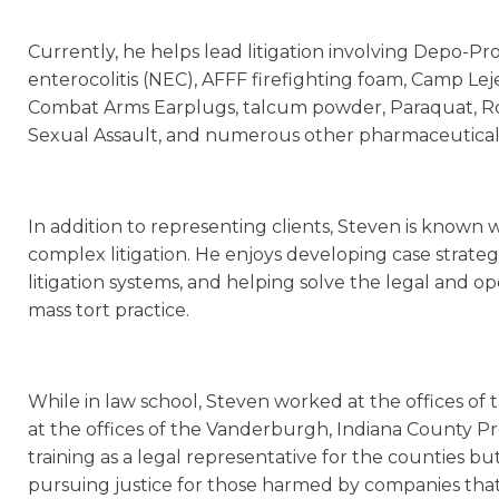
Currently, he helps lead litigation involving Depo-Pr
enterocolitis (NEC), AFFF firefighting foam, Camp Le
Combat Arms Earplugs, talcum powder, Paraquat, Ro
Sexual Assault, and numerous other pharmaceutical a
In addition to representing clients, Steven is known w
complex litigation. He enjoys developing case strate
litigation systems, and helping solve the legal and op
mass tort practice.
While in law school, Steven worked at the offices of t
at the offices of the Vanderburgh, Indiana County Pr
training as a legal representative for the counties 
pursuing justice for those harmed by companies that