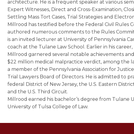
architecture. He is a frequent speaker at various semi
Expert Witnesses, Direct and Cross-Examination, Closi
Settling Mass Tort Cases, Trial Strategies and Electron
Millrood has testified before the Federal Civil Rul
authored numerous comments to the Rules Committ
is an invited lecturer at University of Pennsylvania C
coach at the Tulane Law School. Earlier in his career,
Millrood garnered several notable achievements and v
$22 million medical malpractice verdict, among the larg
a member of the Pennsylvania Association for Justic
Trial Lawyers Board of Directors. He is admitted to pr
federal District of New Jersey, the U.S. Eastern Distri
and the U.S. Third Circuit.
Millrood earned his bachelor’s degree from Tulane U
University of Tulsa College of Law.