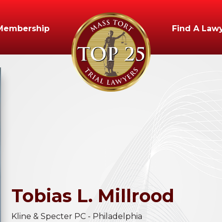
Membership
Find A Law
Tobias
L.
Millrood
Kline & Specter PC - Philadelphia