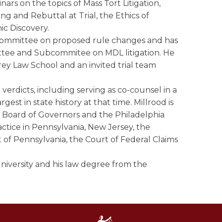
nars on the topics of Mass Tort Litigation,
ng and Rebuttal at Trial, the Ethics of
ic Discovery.
es Committee on proposed rule changes and has
ee and Subcommitee on MDL litigation. He
arey Law School and an invited trial team
erdicts, including serving as co-counsel in a
est in state history at that time. Millrood is
e Board of Governors and the Philadelphia
actice in Pennsylvania, New Jersey, the
ct of Pennsylvania, the Court of Federal Claims
niversity and his law degree from the