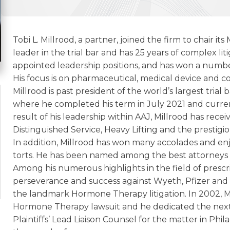
Tobi L. Millrood, a partner, joined the firm to chair it
leader in the trial bar and has 25 years of complex lit
appointed leadership positions, and has won a number 
His focus is on pharmaceutical, medical device and co
Millrood is past president of the world’s largest trial 
where he completed his term in July 2021 and curren
result of his leadership within AAJ, Millrood has re
Distinguished Service, Heavy Lifting and the prestigio
In addition, Millrood has won many accolades and enjo
torts. He has been named among the best attorneys 
Among his numerous highlights in the field of prescrip
perseverance and success against Wyeth, Pfizer an
the landmark Hormone Therapy litigation. In 2002, Mill
Hormone Therapy lawsuit and he dedicated the next tw
Plaintiffs’ Lead Liaison Counsel for the matter in Ph