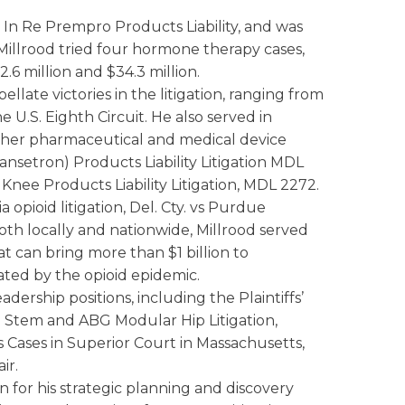
 In Re Prempro Products Liability, and was
Millrood tried four hormone therapy cases,
2.6 million and $34.3 million.
ellate victories in the litigation, ranging from
 U.S. Eighth Circuit. He also served in
ther pharmaceutical and medical device
ansetron) Products Liability Litigation MDL
Knee Products Liability Litigation, MDL 2272.
opioid litigation, Del. Cty. vs Purdue
oth locally and nationwide, Millrood served
 can bring more than $1 billion to
ted by the opioid epidemic.
dership positions, including the Plaintiffs’
p Stem and ABG Modular Hip Litigation,
s Cases in Superior Court in Massachusetts,
ir.
on for his strategic planning and discovery