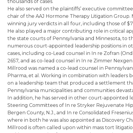
thousands of cases.
He also served on the plaintiffs’ executive committee
chair of the AAJ Hormone Therapy Litigation Group. 
winning jury verdicts in all four, including those of $7
He also played a major contributing role in critical app
the state courts of Pennsylvania and Minnesota, to the
numerous court-appointed leadership positions in o
cases, including co-Lead counsel in In re Zofran (Ond
2657, and as co-lead counsel in In re Zimmer Nexgen 
Millrood was named a co-lead counsel in Pennsylvania 
Pharma, et al. Working in combination with leaders b
on a leadership team that produced a settlement that
Pennsylvania municipalities and communities devasta
In addition, he has served in other court-appointed lea
Steering Committees of In re Stryker Rejuvenate Hi
Bergen County, N.J., and In re Consolidated Freseniu
where in both he was also appointed as Discovery Cha
Millrood is often called upon within mass tort litigati