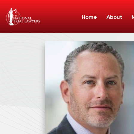
Home
About