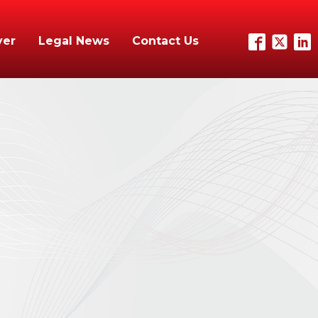
yer
Legal News
Contact Us