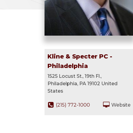
Kline & Specter PC -
Philadelphia
1525 Locust St., 19th Fl.,
Philadelphia, PA 19102 United
States
(215) 772-1000
Website