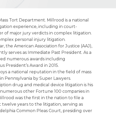
s Mass Tort Department. Millrood is a national
igation experience, including in court-
of major jury verdicts in complex litigation.
mplex personal injury litigation.
bar, the American Association for Justice (AAJ),
tly serves as Immediate Past President. As a
ceived numerous awards including
us President’s Award in 2015.
ys a national reputation in the field of mass
in Pennsylvania by Super Lawyers.
tion drug and medical device litigation is his
d numerous other Fortune 100 companies in
rood was the first in the nation to file a
elve years to the litigation, serving as
iladelphia Common Pleas Court, presiding over